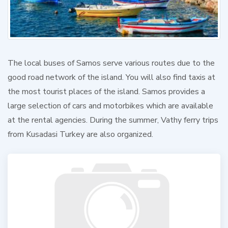
The local buses of Samos serve various routes due to the
good road network of the island. You will also find taxis at
the most tourist places of the island. Samos provides a
large selection of cars and motorbikes which are available
at the rental agencies. During the summer, Vathy ferry trips
from Kusadasi Turkey are also organized.