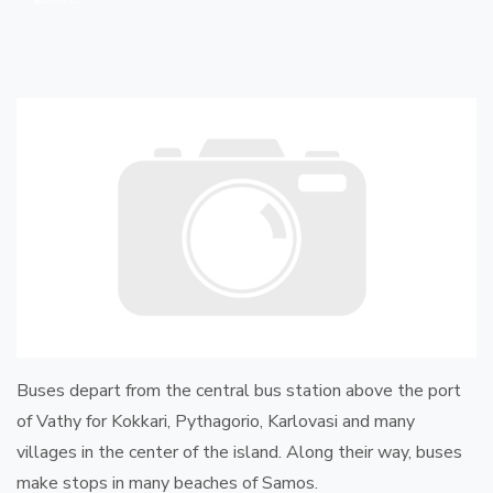
Buses depart from the central bus station above the port
of Vathy for Kokkari, Pythagorio, Karlovasi and many
villages in the center of the island. Along their way, buses
make stops in many beaches of Samos.