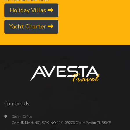
Holiday Villas
Yacht Charter
Contact Us
Didim Office
ÇAMLIK MAH. 401 SOK. NO 11/1 09270 Didim/Aydın TÜRKİYE