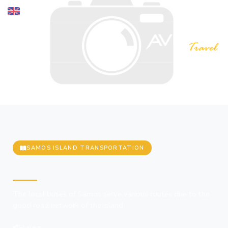
SAMOS ISLAND TRANSPORTATION
Buses
The local buses of Samos serve various routes due to the
good road network of the island.
Share