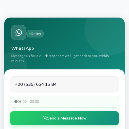
Online
WhatsApp
Message us for a quick response; we’ll get back to you within
minutes.
+90 (535) 654 15 84
08:00 – 23:00
Send a Message Now