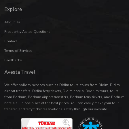
Explore
About Us
Frequently Asked Questions
Contact
Terms of Services
Feedbacks
Avesta Travel
We offer holiday services such as
Didim tours
,
tours from Didim
,
Didim
airport transfers
,
Didim ferry tickets
,
Didim hotels
,
Bodrum tours
,
tours
from Bodrum
,
Bodrum airport transfers
,
Bodrum ferry tickets
, and
Bodrum
hotels
all in one place at the best prices. You can easily make your
tour
,
transfer
, and
ferry ticket
reservations safely through our website.