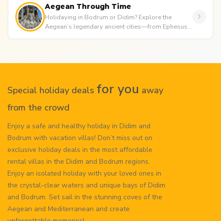
Aegean Through Time
Holidaying in Bodrum or Didim? Explore the
Aegean’s legendary ancient cities—from Ephesus
to Didyma. Discover ancient te...
for you
Special holiday deals
away
from the crowd
Enjoy a safe and healthy holiday in Didim and
Bodrum with vacation villas! Don’t miss out on
exclusive holiday deals in the most affordable
rental villas in the Didim and Bodrum regions.
Enjoy an isolated holiday with your loved ones in
the crystal-clear waters and unique bays of Didim
and Bodrum. Set sail in the stunning coves of the
Aegean and Mediterranean and create
unforgettable memories!