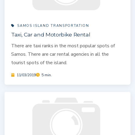
SAMOS ISLAND TRANSPORTATION
Taxi, Car and Motorbike Rental
There are taxi ranks in the most popular spots of
Samos. There are car rental agencies in all the
tourist spots of the island.
11/03/2019
5 min.