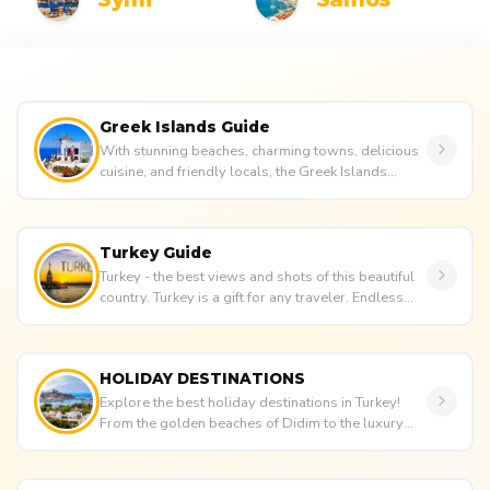
Greek Islands Guide
With stunning beaches, charming towns, delicious
cuisine, and friendly locals, the Greek Islands
attract numerous touris...
Turkey Guide
Turkey - the best views and shots of this beautiful
country. Turkey is a gift for any traveler. Endless
beaches and cle...
HOLIDAY DESTINATIONS
Explore the best holiday destinations in Turkey!
From the golden beaches of Didim to the luxury
and history of Bodrum, f...