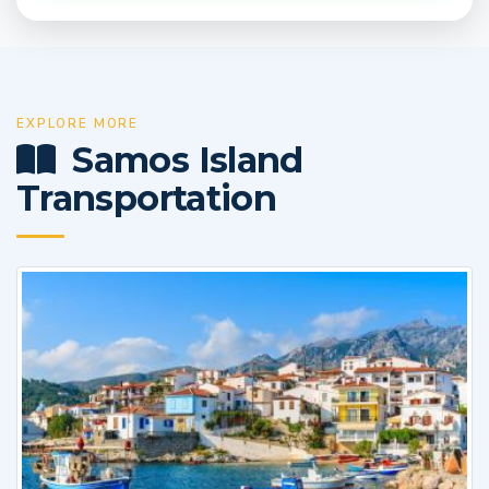
EXPLORE MORE
Samos Island
Transportation