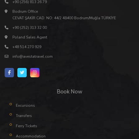
+90 (256) 813 26 79
Bodrum Office
CEVAT ŞAKİR CAD. NO: 44/2 48400 Bodrum/Muğla TÜRKİYE
+90 (252) 313 32 00
Poland Sales Agent
+48 514 270 929
info@avestatravel.com
Book Now
Excursions
Transfers
Ferry Tickets
Accommodation