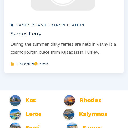
SAMOS ISLAND TRANSPORTATION
Samos Ferry
During the summer, daily ferries are held in Vathy is a
cosmopolitan place from Kusadasi in Turkey.
11/03/2019
5 min.
Kos
Rhodes
Leros
Kalymnos
Symi
Samos