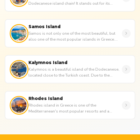
Dodecanese island chain! It stands out for its
beautiful architecture, colo...
Samos Island
Samos is not only one of the most beautiful, but
also one of the most popular islands in Greece.
Standing out for its st...
Kalymnos Island
Kalymnos is a beautiful island of the Dodecanese,
located close to the Turkish coast. Due to the
island's proximity...
Rhodes Island
Rhodes island in Greece is one of the
Mediterranean's most popular resorts and a
perennial holiday favourite for an...