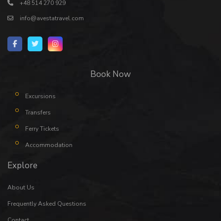
+48 514 270 929
info@avestatravel.com
Book Now
Excursions
Transfers
Ferry Tickets
Accommodation
Explore
About Us
Frequently Asked Questions
Contact