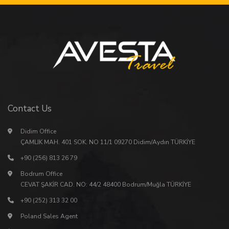
Contact Us
Didim Office
ÇAMLIK MAH. 401 SOK. NO 11/1 09270 Didim/Aydın TÜRKİYE
+90 (256) 813 26 79
Bodrum Office
CEVAT ŞAKİR CAD. NO: 44/2 48400 Bodrum/Muğla TÜRKİYE
+90 (252) 313 32 00
Poland Sales Agent