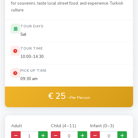
for souvenirs, taste local street food, and experience Turkish
culture
TOUR DAYS
Sat
TOUR TIME
10:00-14:30
PICK UP TIME
09:30 am
€ 25
~Per Person
Adult
Child (4~11)
Infant (0~3)