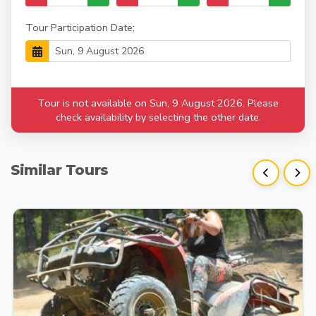
Tour Participation Date;
Tour is not available on Sun, 9 August 2026. Please
check availability by selecting the other date.
Similar Tours