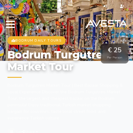
BODRUM DAILY TOURS
€ 25
Bodrum Turgutreis
Per Person
Market Tour
Bodrum Turgutreis Market Tour | Best Bazaar Shopping &
Local Experience Discover the Bodrum Turgutreis Market
Tour, the largest and cheapest bazaar on the Bodrum
peninsula! Enjoy traditional Turkish market shopping,
bargain for souvenirs, taste local street food, and
experience Turkish culture
Sat
Share