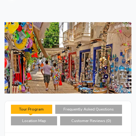
Tour Program
Frequently Asked Questions
Location Map
Customer Reviews (0)