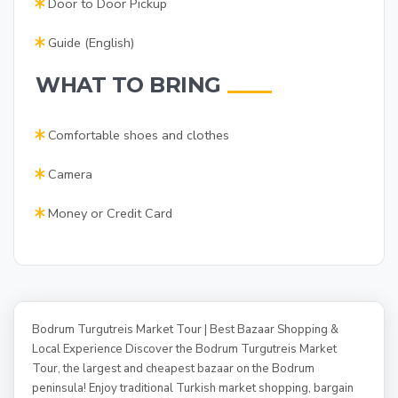
Door to Door Pickup
Guide (English)
WHAT TO BRING
Comfortable shoes and clothes
Camera
Money or Credit Card
Bodrum Turgutreis Market Tour | Best Bazaar Shopping &
Local Experience Discover the Bodrum Turgutreis Market
Tour, the largest and cheapest bazaar on the Bodrum
peninsula! Enjoy traditional Turkish market shopping, bargain