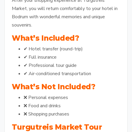
After your shopping experience at Turgutreis
Market, you will return comfortably to your hotel in
Bodrum with wonderful memories and unique
souvenirs.
What’s Included?
✔ Hotel transfer (round-trip)
✔ Full insurance
✔ Professional tour guide
✔ Air-conditioned transportation
What’s Not Included?
❌ Personal expenses
❌ Food and drinks
❌ Shopping purchases
Turgutreis Market Tour