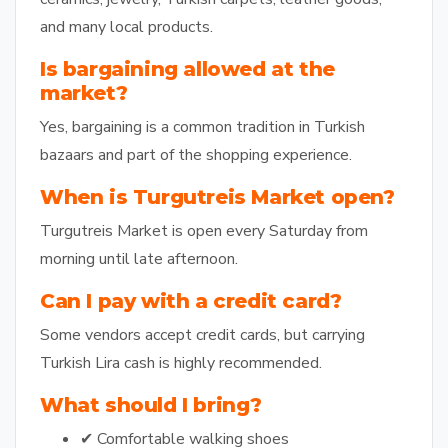
and many local products.
Is bargaining allowed at the
market?
Yes, bargaining is a common tradition in Turkish
bazaars and part of the shopping experience.
When is Turgutreis Market open?
Turgutreis Market is open every Saturday from
morning until late afternoon.
Can I pay with a credit card?
Some vendors accept credit cards, but carrying
Turkish Lira cash is highly recommended.
What should I bring?
✔ Comfortable walking shoes