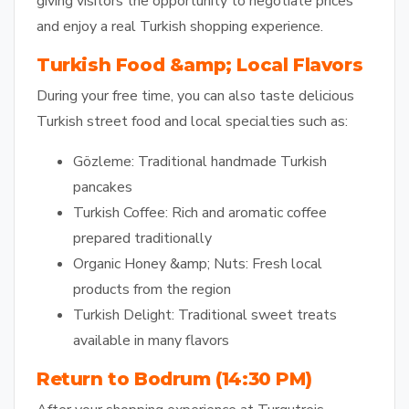
giving visitors the opportunity to negotiate prices
and enjoy a real Turkish shopping experience.
Turkish Food &amp; Local Flavors
During your free time, you can also taste delicious
Turkish street food and local specialties such as:
Gözleme:
Traditional handmade Turkish
pancakes
Turkish Coffee:
Rich and aromatic coffee
prepared traditionally
Organic Honey &amp; Nuts:
Fresh local
products from the region
Turkish Delight:
Traditional sweet treats
available in many flavors
Return to Bodrum (14:30 PM)