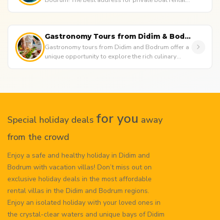
Bodrum! The best address for private boat rentals,
luxury yacht tours,...
Gastronomy Tours from Didim & Bodrum
Gastronomy tours from Didim and Bodrum offer a
unique opportunity to explore the rich culinary
culture of the Aegean reg...
for you
Special holiday deals
away
from the crowd
Enjoy a safe and healthy holiday in Didim and
Bodrum with vacation villas! Don’t miss out on
exclusive holiday deals in the most affordable
rental villas in the Didim and Bodrum regions.
Enjoy an isolated holiday with your loved ones in
the crystal-clear waters and unique bays of Didim