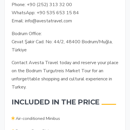
Phone:
+90 (252) 313 32 00
WhatsApp:
+90 535 653 15 84
Email:
info@avestatravel.com
Bodrum Office:
Cevat Şakir Cad. No: 44/2, 48400 Bodrum/Muğla,
Türkiye
Contact Avesta Travel today and reserve your place
on the Bodrum Turgutreis Market Tour for an
unforgettable shopping and cultural experience in
Turkey.
INCLUDED IN THE PRICE
Air-conditioned Minibus