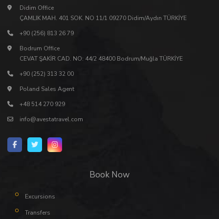
Didim Office
ÇAMLIK MAH. 401 SOK. NO 11/1 09270 Didim/Aydın TÜRKİYE
+90 (256) 813 26 79
Bodrum Office
CEVAT ŞAKİR CAD. NO: 44/2 48400 Bodrum/Muğla TÜRKİYE
+90 (252) 313 32 00
Poland Sales Agent
+48 514 270 929
info@avestatravel.com
Book Now
Excursions
Transfers