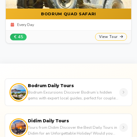
BODRUM QUAD SAFARI
Every Day
€ 45
View Tour
Bodrum Daily Tours
Bodrum Excursions Discover Bodrum’s hidden
gems with expert local guides, perfect for couples,
families, or groups. E...
Didim Daily Tours
Tours from Didim Discover the Best Daily Tours in
Didim for an Unforgettable Holiday! Would you