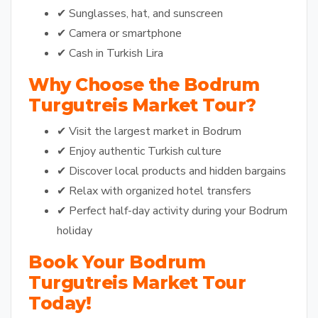
✔ Sunglasses, hat, and sunscreen
✔ Camera or smartphone
✔ Cash in Turkish Lira
Why Choose the Bodrum
Turgutreis Market Tour?
✔ Visit the largest market in Bodrum
✔ Enjoy authentic Turkish culture
✔ Discover local products and hidden bargains
✔ Relax with organized hotel transfers
✔ Perfect half-day activity during your Bodrum
holiday
Book Your Bodrum
Turgutreis Market Tour
Today!