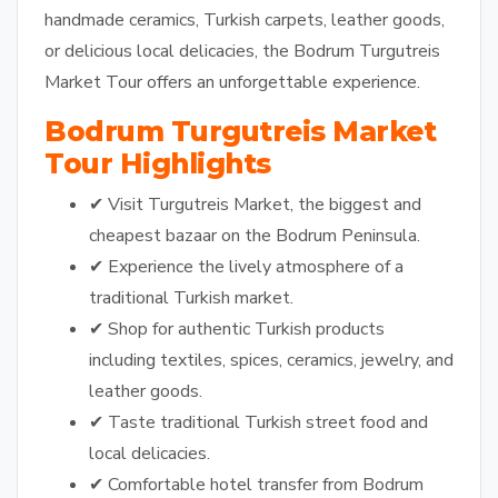
handmade ceramics, Turkish carpets, leather goods,
or delicious local delicacies, the Bodrum Turgutreis
Market Tour offers an unforgettable experience.
Bodrum Turgutreis Market
Tour Highlights
✔ Visit Turgutreis Market, the biggest and
cheapest bazaar on the Bodrum Peninsula.
✔ Experience the lively atmosphere of a
traditional Turkish market.
✔ Shop for authentic Turkish products
including textiles, spices, ceramics, jewelry, and
leather goods.
✔ Taste traditional Turkish street food and
local delicacies.
✔ Comfortable hotel transfer from Bodrum