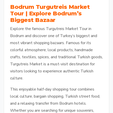
Bodrum Turgutreis Market
Tour | Explore Bodrum’s
Biggest Bazaar
Explore the famous Turgutreis Market Tour in
Bodrum and discover one of Turkey’s biggest and
most vibrant shopping bazaars. Famous for its
colorful atmosphere, local products, handmade
crafts, textiles, spices, and traditional Turkish goods,
Turgutreis Market is a must-visit destination for
visitors looking to experience authentic Turkish
culture.
This enjoyable half-day shopping tour combines
local culture, bargain shopping, Turkish street food,
and a relaxing transfer from Bodrum hotels.
Whether you are searching for unique souvenirs,