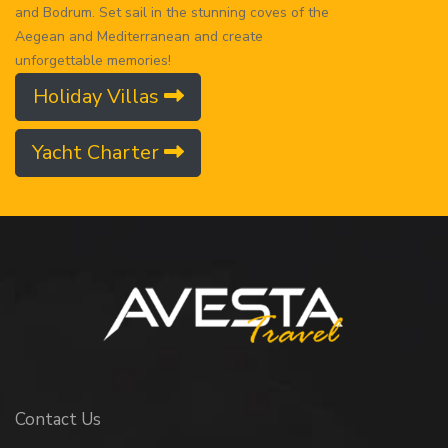
and Bodrum. Set sail in the stunning coves of the
Aegean and Mediterranean and create
unforgettable memories!
Holiday Villas
Yacht Charter
Contact Us