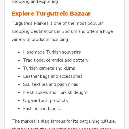
shopping and exploring.
Explore Turgutreis Bazaar
Turgutreis Market is one of the most popular
shopping destinations in Bodrum and offers a huge
variety of products including:
Handmade Turkish souvenirs
Traditional ceramics and pottery
Turkish carpets and kilims
Leather bags and accessories
Silk textiles and pashminas
Fresh spices and Turkish delight
Organic local products
Fashion and fabrics
The market is also famous for its bargaining culture,