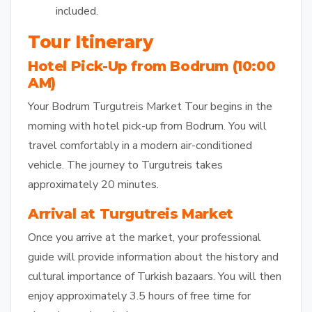
included.
Tour Itinerary
Hotel Pick-Up from Bodrum (10:00
AM)
Your Bodrum Turgutreis Market Tour begins in the
morning with hotel pick-up from Bodrum. You will
travel comfortably in a modern air-conditioned
vehicle. The journey to Turgutreis takes
approximately 20 minutes.
Arrival at Turgutreis Market
Once you arrive at the market, your professional
guide will provide information about the history and
cultural importance of Turkish bazaars. You will then
enjoy approximately 3.5 hours of free time for