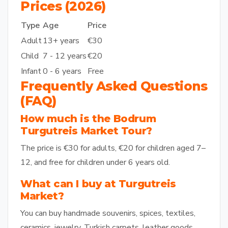
Prices (2026)
Type
Age
Price
Adult
13+ years
€30
Child
7 - 12 years
€20
Infant
0 - 6 years
Free
Frequently Asked Questions
(FAQ)
How much is the Bodrum
Turgutreis Market Tour?
The price is €30 for adults, €20 for children aged 7–
12, and free for children under 6 years old.
What can I buy at Turgutreis
Market?
You can buy handmade souvenirs, spices, textiles,
ceramics, jewelry, Turkish carpets, leather goods,