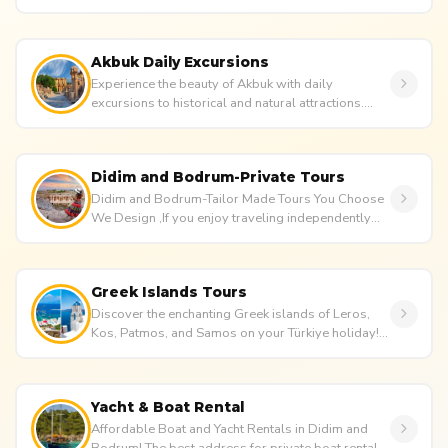
like to make your ho...
Akbuk Daily Excursions
Experience the beauty of Akbuk with daily
excursions to historical and natural attractions.
Enjoy Akbuk tour packages, n...
Didim and Bodrum-Private Tours
Didim and Bodrum-Tailor Made Tours You Choose
We Design ,If you enjoy traveling independently
and appreciate a touch of...
Greek Islands Tours
Discover the enchanting Greek islands of Leros,
Kos, Patmos, and Samos on your Türkiye holiday!
Avesta Travel takes care...
Yacht & Boat Rental
Affordable Boat and Yacht Rentals in Didim and