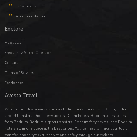
Ferry Tickets
Accommodation
Explore
About Us
Frequently Asked Questions
Contact
Terms of Services
Feedbacks
Avesta Travel
We offer holiday services such as
Didim tours
,
tours from Didim
,
Didim
airport transfers
,
Didim ferry tickets
,
Didim hotels
,
Bodrum tours
,
tours
from Bodrum
,
Bodrum airport transfers
,
Bodrum ferry tickets
, and
Bodrum
hotels
all in one place at the best prices. You can easily make your
tour
,
transfer
, and
ferry ticket
reservations safely through our website.