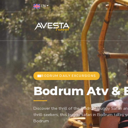
EN
BODRUM DAILY EXCURSIONS
Bodrum Atv & 
Discover the thrill of the Bodrum Buggy Safari an
thrill-seekers, this buggy safari in Bodrum takes 
Bodrum