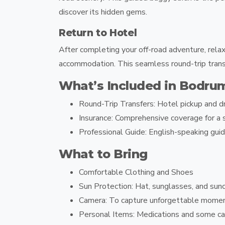
discover its hidden gems.
Return to Hotel
After completing your off-road adventure, relax
accommodation. This seamless round-trip transf
What’s Included in Bodru
Round-Trip Transfers:
Hotel pickup and dr
Insurance:
Comprehensive coverage for a s
Professional Guide:
English-speaking guid
What to Bring
Comfortable Clothing and Shoes
Sun Protection: Hat, sunglasses, and sun
Camera: To capture unforgettable mome
Personal Items: Medications and some ca