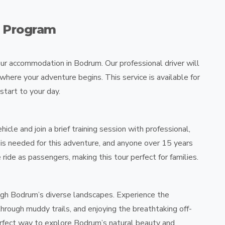
r Program
our accommodation in Bodrum. Our professional driver will
 where your adventure begins. This service is available for
start to your day.
hicle and join a brief training session with professional,
e is needed for this adventure, and anyone over 15 years
 ride as passengers, making this tour perfect for families.
ough Bodrum’s diverse landscapes. Experience the
through muddy trails, and enjoying the breathtaking off-
perfect way to explore Bodrum’s natural beauty and