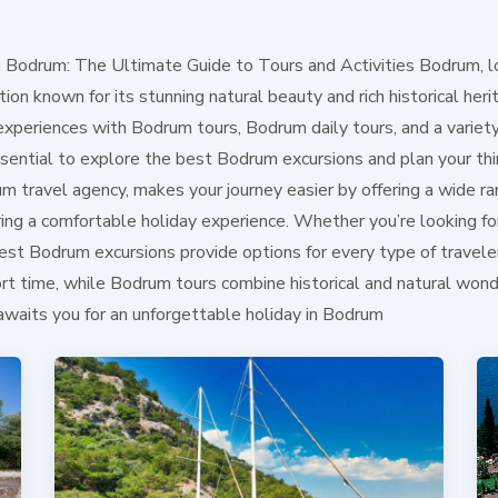
n Bodrum: The Ultimate Guide to Tours and Activities Bodrum, l
ion known for its stunning natural beauty and rich historical heri
experiences with Bodrum tours, Bodrum daily tours, and a variet
 essential to explore the best Bodrum excursions and plan your t
m travel agency, makes your journey easier by offering a wide r
ring a comfortable holiday experience. Whether you’re looking fo
st Bodrum excursions provide options for every type of traveler
hort time, while Bodrum tours combine historical and natural wo
awaits you for an unforgettable holiday in Bodrum