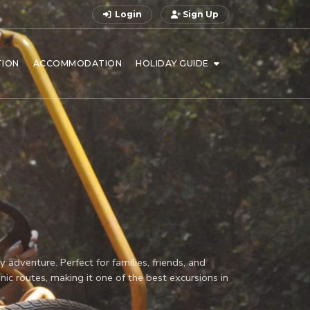
Login
Sign Up
TION
ACCOMMODATION
HOLIDAY GUIDE
adventure. Perfect for families, friends, and
nic routes, making it one of the best excursions in