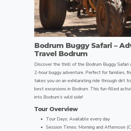
Bodrum Buggy Safari – Ad
Travel Bodrum
Discover the thrill of the
Bodrum Buggy Safari
a
2-hour buggy adventure. Perfect for families, fri
takes you on an exhilarating ride through dirt t
best excursions in Bodrum. This fun-filled activ
into Bodrum’s wild side!
Tour Overview
Tour Days:
Available every day
Session Times:
Morning and Afternoon (C