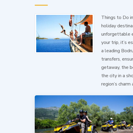
Things to Do i
holiday destinat
unforgettable 
your trip, it’s
a leading Bodru
transfers, ensu
getaway, the be
the city in a s
region’s charm 