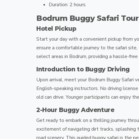
Duration:
2 hours
Bodrum Buggy Safari Tou
Hotel Pickup
Start your day with a convenient pickup from y
ensure a comfortable journey to the safari site,
select areas in Bodrum, providing a hassle-free 
Introduction to Buggy Driving
Upon arrival, meet your
Bodrum Buggy Safari
ve
English-speaking instructors. No driving licens
old can drive. Younger participants can enjoy the
2-Hour Buggy Adventure
Get ready to embark on a thrilling journey thr
excitement of navigating dirt tracks, splashing 
road scenery. This guided buggy safari is the 