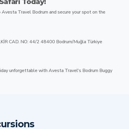
afari Today!
o
Avesta Travel Bodrum
and secure your spot on the
İR CAD. NO: 44/2 48400 Bodrum/Muğla Türkiye
iday unforgettable with Avesta Travel's Bodrum Buggy
ursions