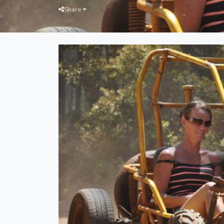
Share