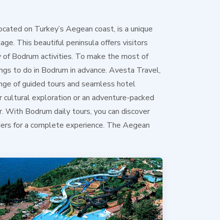
ocated on Turkey’s Aegean coast, is a unique
tage. This beautiful peninsula offers visitors
y of Bodrum activities. To make the most of
hings to do in Bodrum in advance. Avesta Travel,
ange of guided tours and seamless hotel
r cultural exploration or an adventure-packed
. With Bodrum daily tours, you can discover
nders for a complete experience. The Aegean