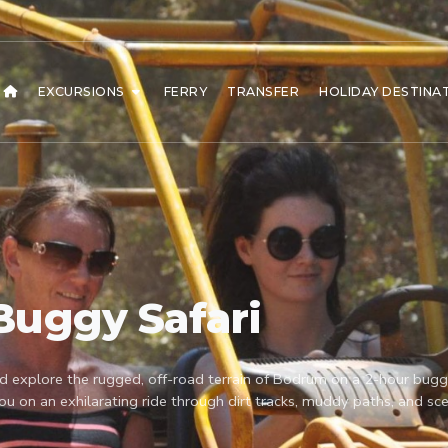
EXCURSIONS
FERRY
TRANSFER
HOLIDAY DESTINA
Buggy Safari
d explore the rugged, off-road terrain of Bodrum on a 2-hour buggy 
you on an exhilarating ride through dirt tracks, muddy paths, and sce