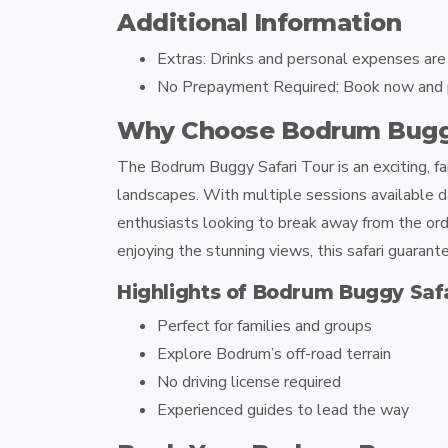
Additional Information
Extras:
Drinks and personal expenses are n
No Prepayment Required:
Book now and pa
Why Choose Bodrum Buggy
The
Bodrum Buggy Safari Tour
is an exciting, 
landscapes. With multiple sessions available da
enthusiasts looking to break away from the or
enjoying the stunning views, this safari guara
Highlights of Bodrum Buggy Safa
Perfect for families and groups
Explore Bodrum’s off-road terrain
No driving license required
Experienced guides to lead the way