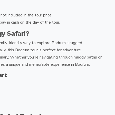
ot included in the tour price.
y in cash on the day of the tour.
 Safari?
family-friendly way to explore Bodrum’s rugged
ily, this Bodrum tour is perfect for adventure
dinary. Whether you're navigating through muddy paths or
ntees a unique and memorable experience in Bodrum.
ri: