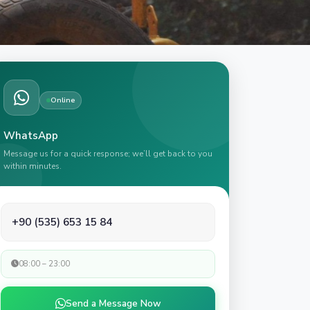
Online
WhatsApp
Message us for a quick response; we’ll get back to you
within minutes.
+90 (535) 653 15 84
08:00 – 23:00
Send a Message Now