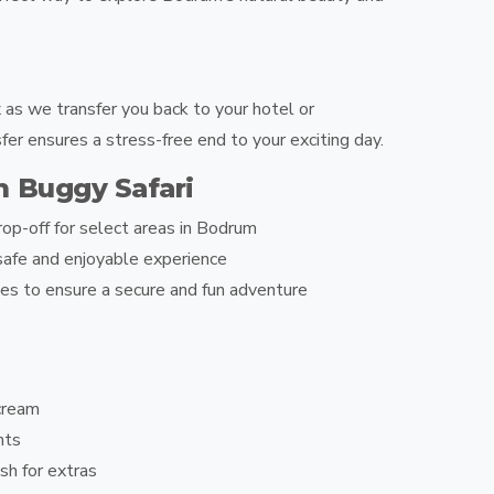
 as we transfer you back to your hotel or
er ensures a stress-free end to your exciting day.
m Buggy Safari
op-off for select areas in Bodrum
afe and enjoyable experience
es to ensure a secure and fun adventure
cream
nts
sh for extras