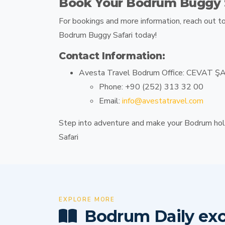
Book Your Bodrum Buggy S
For bookings and more information, reach out t
Bodrum Buggy Safari
today!
Contact Information:
Avesta Travel Bodrum Office:
CEVAT ŞAK
Phone:
+90 (252) 313 32 00
Email:
info@avestatravel.com
Step into adventure and make your Bodrum hol
Safari
EXPLORE MORE
Bodrum Daily exc