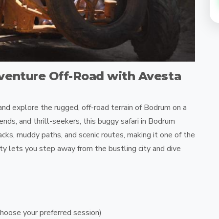
venture Off-Road with Avesta
nd explore the rugged, off-road terrain of Bodrum on a
ends, and thrill-seekers, this buggy safari in Bodrum
racks, muddy paths, and scenic routes, making it one of the
ity lets you step away from the bustling city and dive
hoose your preferred session)